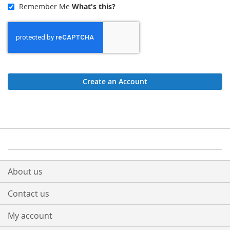
Remember Me
What's this?
Create an Account
About us
Contact us
My account