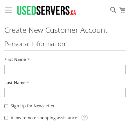
Skip
to
Sear
My
Content
Create New Customer Account
Personal Information
First Name
Last Name
Sign Up for Newsletter
Tooltip
Allow remote shopping assistance