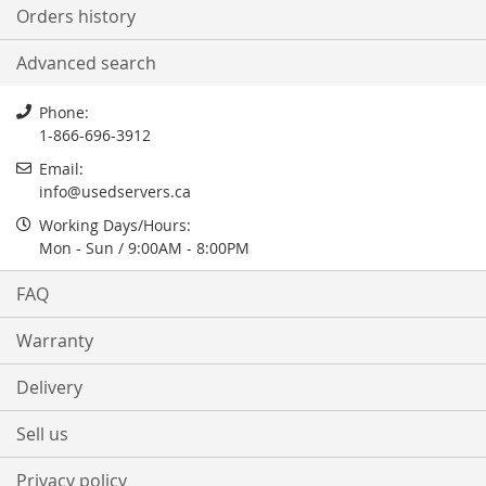
Orders history
Advanced search
Phone:
1-866-696-3912
Email:
info@usedservers.ca
Working Days/Hours:
Mon - Sun / 9:00AM - 8:00PM
FAQ
Warranty
Delivery
Sell us
Privacy policy