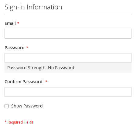
Sign-in Information
Email
Password
Password Strength:
No Password
Confirm Password
Show Password