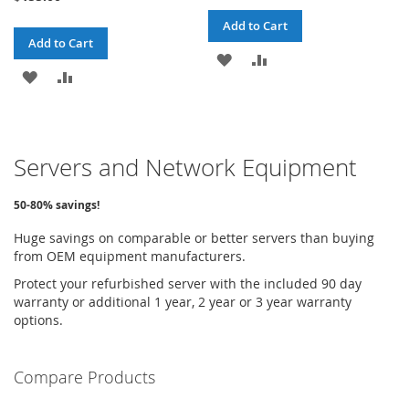
Add to Cart
Add to Cart
ADD
ADD
ADD
ADD
TO
TO
TO
TO
WISH
COMPARE
WISH
COMPARE
LIST
Servers and Network Equipment
LIST
50-80% savings!
Huge savings on comparable or better servers than buying
from OEM equipment manufacturers.
Protect your refurbished server with the included 90 day
warranty or additional 1 year, 2 year or 3 year warranty
options.
Compare Products