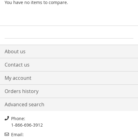
You have no items to compare.
About us
Contact us
My account
Orders history
Advanced search
Phone:
1-866-696-3912
Email: