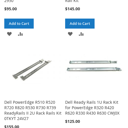
2950
Rail Kit
$95.00
$145.00
Add to Cart
Add to Cart
ADD
ADD
ADD
ADD
TO
TO
TO
TO
WISH
COMPARE
WISH
COMPARE
LIST
LIST
Dell PowerEdge R510 R520
Dell Ready Rails 1U Rack Kit
R720 R820 R530 R730 R739
for PowerEdge R320 R420
ReadyRails II 2U Rack Rails Kit
R620 R330 R430 R630 CWJ0X
0TKYT 24V27
$125.00
$155.00