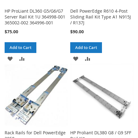
HP ProLiant DL360 G5/G6/G7
Dell PowerEdge R610 4-Post
Server Rail Kit 1U 364998-001
Sliding Rail Kit Type A1 N915J
365002-002 364996-001
/ R137J
$75.00
$90.00
Add to Cart
Add to Cart
ADD
ADD
ADD
ADD
TO
TO
TO
TO
WISH
COMPARE
WISH
COMPARE
LIST
LIST
Rack Rails for Dell PowerEdge
HP Proliant DL380 G8 / G9 SFF