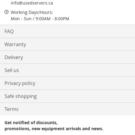
info@usedservers.ca
Working Days/Hours:
Mon - Sun / 9:00AM - 8:00PM
FAQ
Warranty
Delivery
Sell us
Privacy policy
Safe shopping
Terms
Get notified of discounts,
promotions, new equipment arrivals and news.