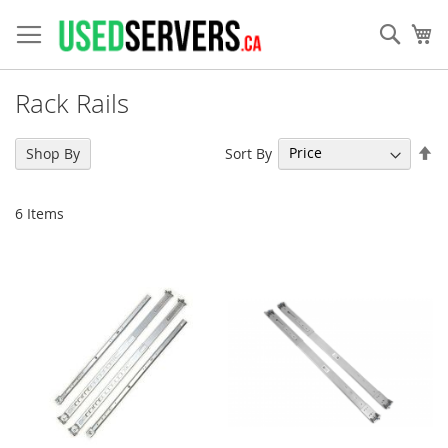
Skip
to
Sear
My
Content
Rack Rails
Se
Sort By
Shop By
De
Di
6
Items