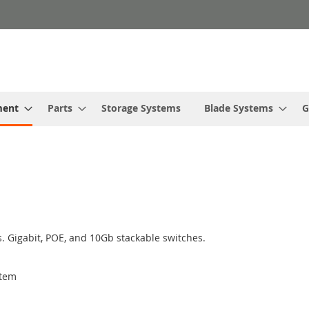
ment
Parts
Storage Systems
Blade Systems
G
. Gigabit, POE, and 10Gb stackable switches.
tem