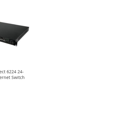
ect 6224 24-
hernet Switch