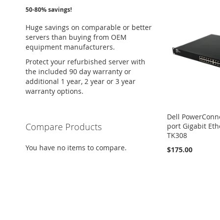
50-80% savings!
Huge savings on comparable or better
servers than buying from OEM
equipment manufacturers.
Protect your refurbished server with
the included 90 day warranty or
additional 1 year, 2 year or 3 year
warranty options.
Dell PowerConn
Compare Products
port Gigabit Et
TK308
You have no items to compare.
$175.00
Add to Cart
ADD
TO
ADD