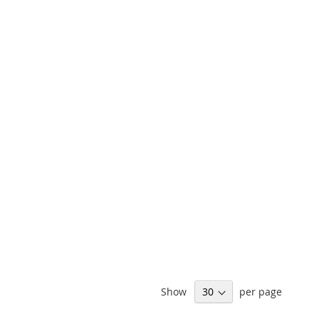
Show
per page