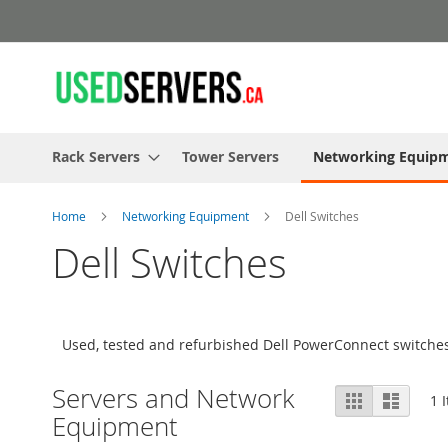
Skip
to
Content
Rack Servers
Tower Servers
Networking Equip
Home
Networking Equipment
Dell Switches
Dell Switches
Used, tested and refurbished Dell PowerConnect switches
Servers and Network
View
Grid
List
1
I
as
Equipment