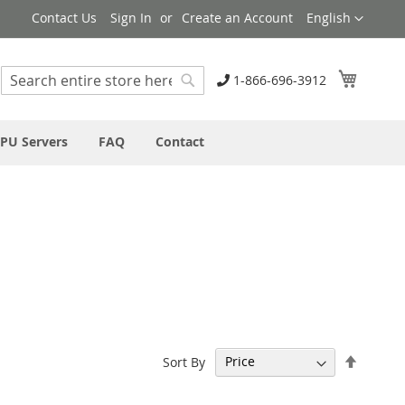
Language
Contact Us
Sign In
Create an Account
English
My Cart
1-866-696-3912
Search
Search
PU Servers
FAQ
Contact
Set
Sort By
Descen
Directi