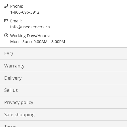
Phone:
1-866-696-3912
Email:
info@usedservers.ca
Working Days/Hours:
Mon - Sun / 9:00AM - 8:00PM
FAQ
Warranty
Delivery
Sell us
Privacy policy
Safe shopping
Terms