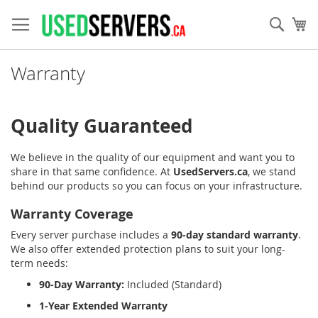
Skip
to
Sear
My
Content
Warranty
Quality Guaranteed
We believe in the quality of our equipment and want you to
share in that same confidence. At
UsedServers.ca
, we stand
behind our products so you can focus on your infrastructure.
Warranty Coverage
Every server purchase includes a
90-day standard warranty
.
We also offer extended protection plans to suit your long-
term needs:
90-Day Warranty:
Included (Standard)
1-Year Extended Warranty