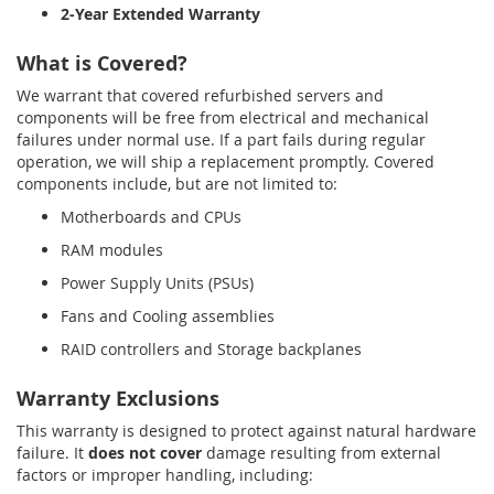
2-Year Extended Warranty
What is Covered?
We warrant that covered refurbished servers and
components will be free from electrical and mechanical
failures under normal use. If a part fails during regular
operation, we will ship a replacement promptly. Covered
components include, but are not limited to:
Motherboards and CPUs
RAM modules
Power Supply Units (PSUs)
Fans and Cooling assemblies
RAID controllers and Storage backplanes
Warranty Exclusions
This warranty is designed to protect against natural hardware
failure. It
does not cover
damage resulting from external
factors or improper handling, including: