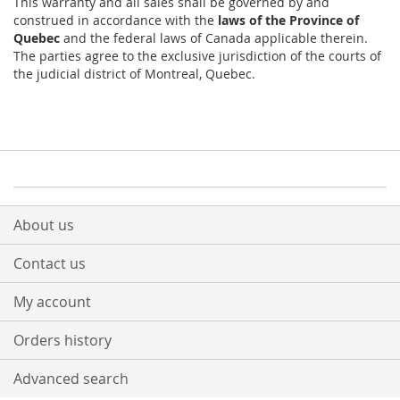
This warranty and all sales shall be governed by and
construed in accordance with the
laws of the Province of
Quebec
and the federal laws of Canada applicable therein.
The parties agree to the exclusive jurisdiction of the courts of
the judicial district of Montreal, Quebec.
About us
Contact us
My account
Orders history
Advanced search