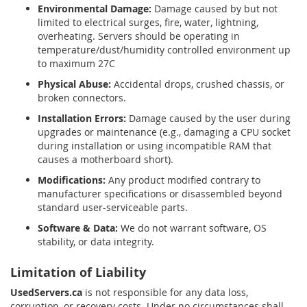
Environmental Damage:
Damage caused by but not
limited to electrical surges, fire, water, lightning,
overheating. Servers should be operating in
temperature/dust/humidity controlled environment up
to maximum 27C
Physical Abuse:
Accidental drops, crushed chassis, or
broken connectors.
Installation Errors:
Damage caused by the user during
upgrades or maintenance (e.g., damaging a CPU socket
during installation or using incompatible RAM that
causes a motherboard short).
Modifications:
Any product modified contrary to
manufacturer specifications or disassembled beyond
standard user-serviceable parts.
Software & Data:
We do not warrant software, OS
stability, or data integrity.
Limitation of Liability
UsedServers.ca
is not responsible for any data loss,
corruption, or recovery costs. Under no circumstances shall