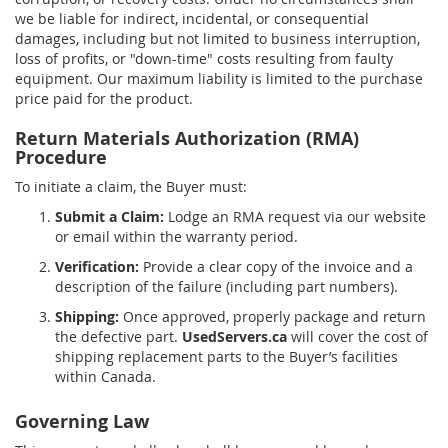
we be liable for indirect, incidental, or consequential
damages, including but not limited to business interruption,
loss of profits, or "down-time" costs resulting from faulty
equipment. Our maximum liability is limited to the purchase
price paid for the product.
Return Materials Authorization (RMA)
Procedure
To initiate a claim, the Buyer must:
Submit a Claim:
Lodge an RMA request via our website
or email within the warranty period.
Verification:
Provide a clear copy of the invoice and a
description of the failure (including part numbers).
Shipping:
Once approved, properly package and return
the defective part.
UsedServers.ca
will cover the cost of
shipping replacement parts to the Buyer’s facilities
within Canada.
Governing Law