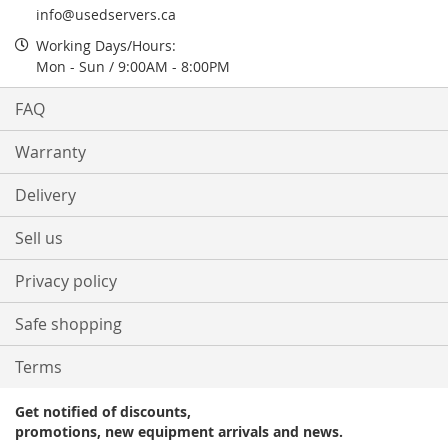
info@usedservers.ca
Working Days/Hours:
Mon - Sun / 9:00AM - 8:00PM
FAQ
Warranty
Delivery
Sell us
Privacy policy
Safe shopping
Terms
Get notified of discounts,
promotions, new equipment arrivals and news.