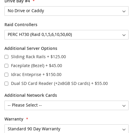
Drive Bay #4
Raid Controllers
Additional Server Options
Sliding Rack Rails
+
$125.00
Faceplate (Bezel)
+
$45.00
Idrac Enteprise
+
$150.00
Dual SD Card Reader (+2x8GB SD cards)
+
$55.00
Additional Network Cards
Warranty