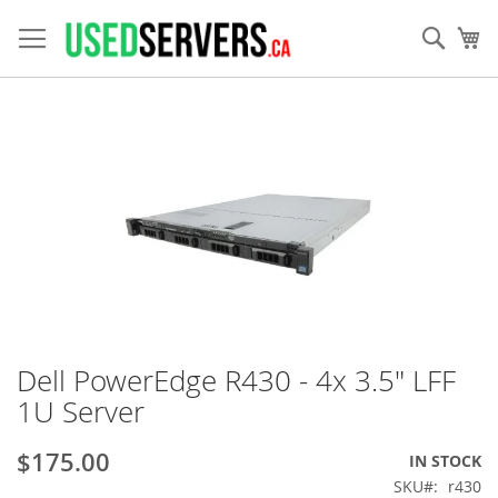
Skip
to
Sear
My
Content
Skip
to
the
end
of
the
images
gallery
Dell PowerEdge R430 - 4x 3.5" LFF
Skip
to
1U Server
the
beginning
$175.00
IN STOCK
of
the
SKU
r430