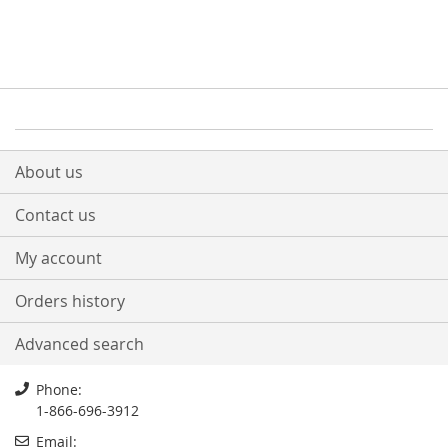
About us
Contact us
My account
Orders history
Advanced search
Phone:
1-866-696-3912
Email: