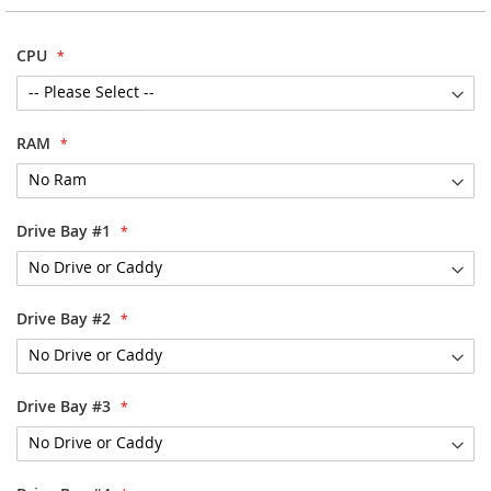
images
gallery
CPU
RAM
Drive Bay #1
Drive Bay #2
Drive Bay #3