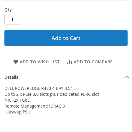
Qty
Add to Cart
ADD TO WISH LIST
ADD TO COMPARE
Details
DELL POWEREDGE R430 4-BAY 3.5" LFF
Up to 2 x PCIe 3.0 slots plus dedicated PERC slot
NIC: 2x 1GbE
Remote Management: iDRAC 8
Hotswap PSU