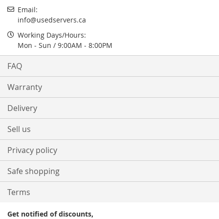
Email:
info@usedservers.ca
Working Days/Hours:
Mon - Sun / 9:00AM - 8:00PM
FAQ
Warranty
Delivery
Sell us
Privacy policy
Safe shopping
Terms
Get notified of discounts,