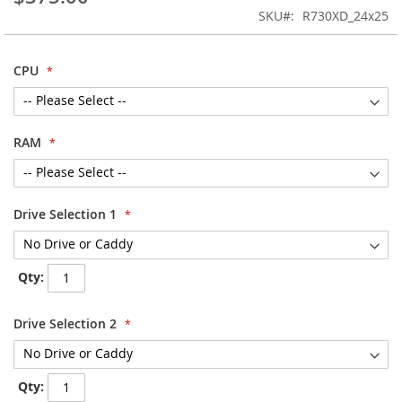
images
SKU
R730XD_24x25
gallery
CPU
RAM
Drive Selection 1
Qty:
Drive Selection 2
Qty: