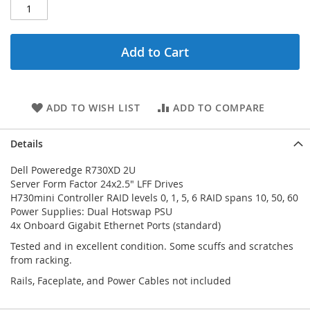
Add to Cart
ADD TO WISH LIST
ADD TO COMPARE
Details
Dell Poweredge R730XD 2U
Server Form Factor 24x2.5" LFF Drives
H730mini Controller RAID levels 0, 1, 5, 6 RAID spans 10, 50, 60
Power Supplies: Dual Hotswap PSU
4x Onboard Gigabit Ethernet Ports (standard)
Tested and in excellent condition. Some scuffs and scratches
from racking.
Rails, Faceplate, and Power Cables not included