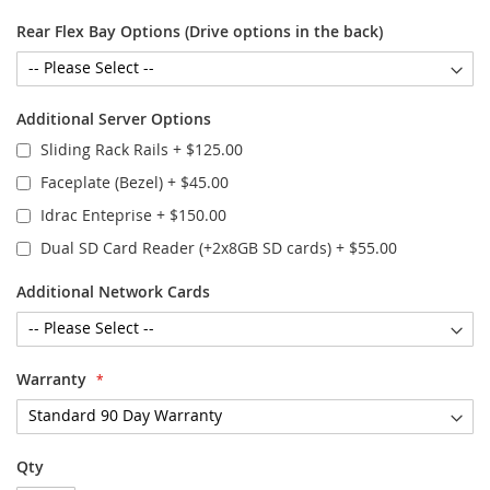
Rear Flex Bay Options (Drive options in the back)
Additional Server Options
Sliding Rack Rails
+
$125.00
Faceplate (Bezel)
+
$45.00
Idrac Enteprise
+
$150.00
Dual SD Card Reader (+2x8GB SD cards)
+
$55.00
Additional Network Cards
Warranty
Qty