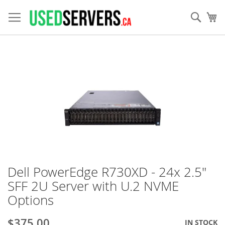
Skip
to
Sear
My
Content
Skip
to
the
end
of
the
images
gallery
Dell PowerEdge R730XD - 24x 2.5"
Skip
to
SFF 2U Server with U.2 NVME
the
Options
beginning
of
the
$375.00
IN STOCK