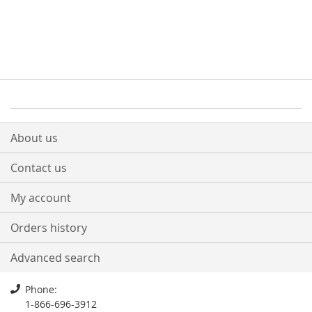
About us
Contact us
My account
Orders history
Advanced search
Phone:
1-866-696-3912