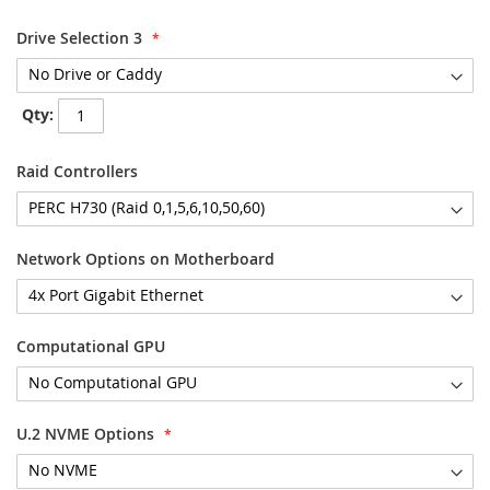
Drive Selection 3
Qty:
Raid Controllers
Network Options on Motherboard
Computational GPU
U.2 NVME Options