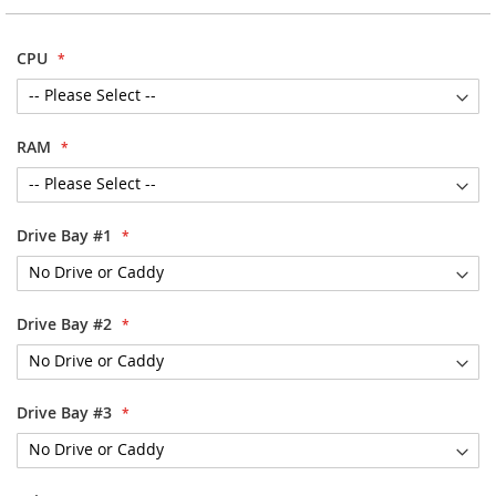
the
images
CPU
gallery
RAM
Drive Bay #1
Drive Bay #2
Drive Bay #3