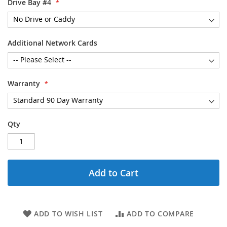
Drive Bay #4
Additional Network Cards
Warranty
Qty
Add to Cart
ADD TO WISH LIST
ADD TO COMPARE