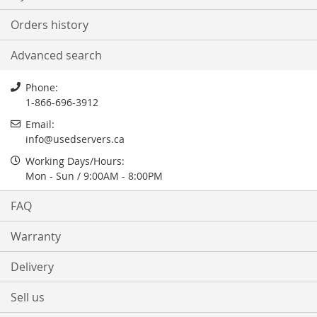
Orders history
Advanced search
Phone:
1-866-696-3912
Email:
info@usedservers.ca
Working Days/Hours:
Mon - Sun / 9:00AM - 8:00PM
FAQ
Warranty
Delivery
Sell us