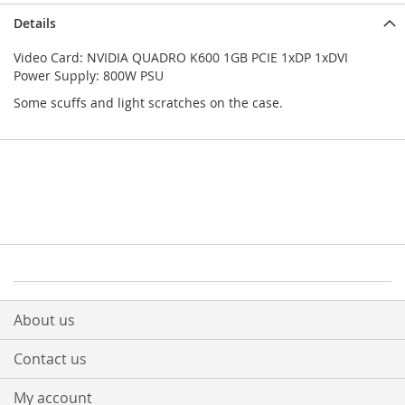
Details
Video Card: NVIDIA QUADRO K600 1GB PCIE 1xDP 1xDVI
Power Supply: 800W PSU
Some scuffs and light scratches on the case.
About us
Contact us
My account