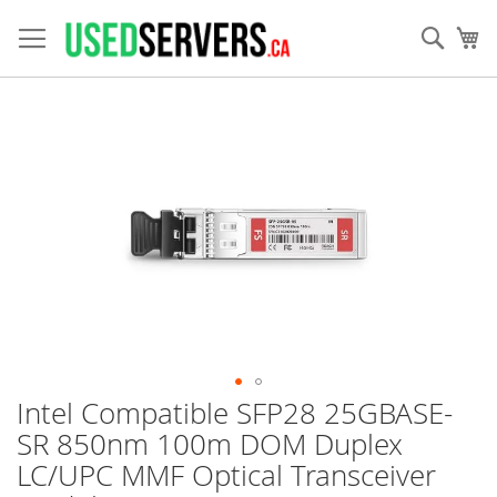
Skip
to
Sear
My
Content
Skip
to
the
end
of
the
images
gallery
Intel Compatible SFP28 25GBASE-
Skip
to
SR 850nm 100m DOM Duplex
the
LC/UPC MMF Optical Transceiver
beginning
of