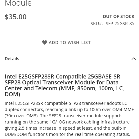
Module
the
images
$35.00
OUT OF STOCK
gallery
SKU
SFP-25GSR-85
ADD TO WISH LIST
Details
Intel E25GSFP28SR Compatible 25GBASE-SR
SFP28 Optical Transceiver Module for Data
Center and Telecom (MMF, 850nm, 100m, LC,
DOM)
Intel E25GSFP28SR compatible SFP28 transceiver adopts LC
duplex connectors, reaching a link up to 100m over OM4 MMF
(70m over OM3). The SFP28 transceiver module supports
running on the same 1G/10G network cabling Infrastructure,
giving 2.5 times increase in speed at least, and the built-in
DDM/DOM functions monitor the real-time operating status.