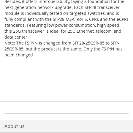
Besides, it offers interoperability, laying a foundation for the
next-generation network upgrade. Each SFP28 transceiver
module is individually tested on targeted switches, and is
fully compliant with the SFP28 MSA, RoHS, CPRI, and the eCPRI
standards. Featuring low power consumption, high speed,
this 25G transceiver is ideal for 25G Ethernet, telecom, and
data center.
Note: The FS P/N is changed from SFP28-25GSR-85 to SFP-
25GSR-85, but the product is the same. Only the FS P/N has
been changed
About us