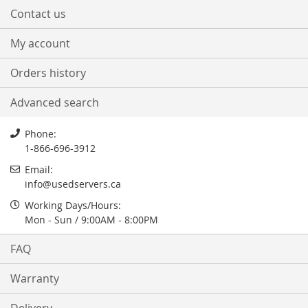
Contact us
My account
Orders history
Advanced search
Phone:
1-866-696-3912
Email:
info@usedservers.ca
Working Days/Hours:
Mon - Sun / 9:00AM - 8:00PM
FAQ
Warranty