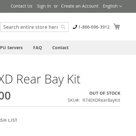
Language
Contact Us
Sign In
Create an Account
English
My Cart
1-866-696-3912
Search
Search
PU Servers
FAQ
Contact
D Rear Bay Kit
00
OUT OF STOCK
SKU
R740XDRearBayKit
SH LIST