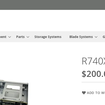
ment
Parts
Storage Systems
Blade Systems
G
R740X
$200.
ADD TO WI