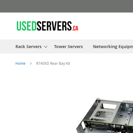
Skip
to
Content
Rack Servers
Tower Servers
Networking Equip
Home
R740XD Rear Bay Kit
Skip
to
the
end
of
the
images
gallery